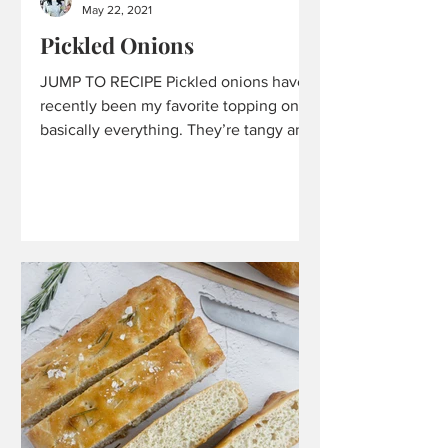
May 22, 2021
Pickled Onions
JUMP TO RECIPE Pickled onions have
recently been my favorite topping on
basically everything. They’re tangy and
a little pungent. They...