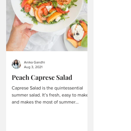
Anika Gandhi
Aug 3, 2021
Peach Caprese Salad
Caprese Salad is the quintessential
summer salad. It’s fresh, easy to make,
and makes the most of summer
produce. It utilizes those...