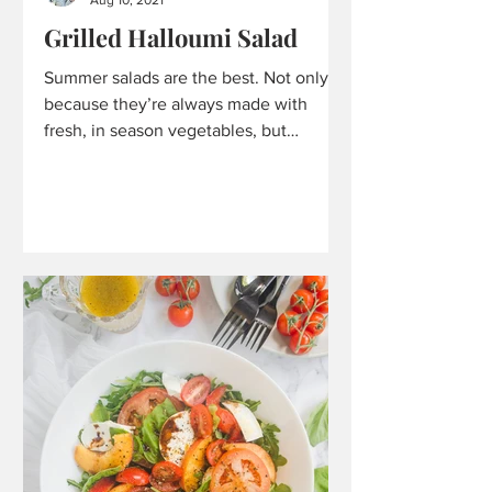
Grilled Halloumi Salad
Summer salads are the best. Not only
because they’re always made with
fresh, in season vegetables, but
because they are always so...