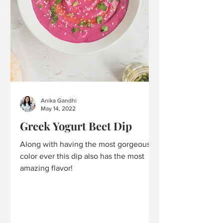
Anika Gandhi
May 14, 2022
Greek Yogurt Beet Dip
Along with having the most gorgeous
color ever this dip also has the most
amazing flavor!