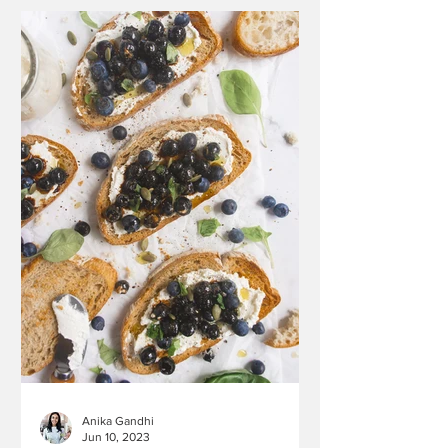
Anika Gandhi
Jun 10, 2023