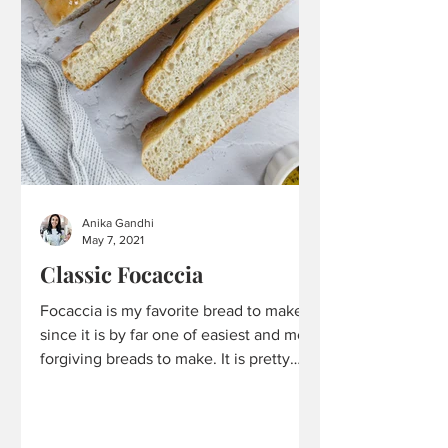
Anika Gandhi
May 7, 2021
Classic Focaccia
Focaccia is my favorite bread to make
since it is by far one of easiest and most
forgiving breads to make. It is pretty
hard to mess up and