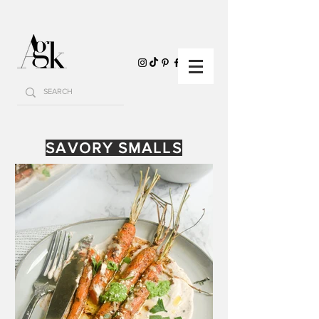
SAVORY SMALLS