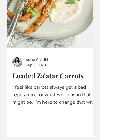
Anika Gandhi
Sep 2, 2023
Loaded Za'atar Carrots
I feel like carrots always get a bad
reputation, for whatever reason that
might be. I’m here to change that with
these Loaded Za’atar...