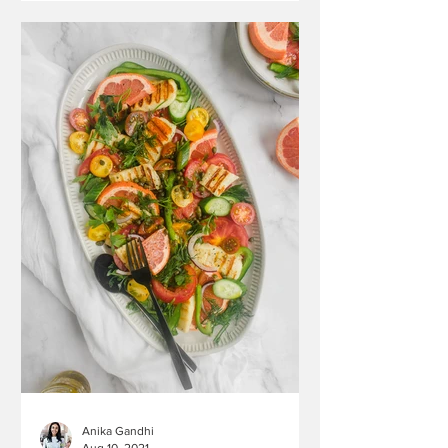
Anika Gandhi
Aug 10, 2021