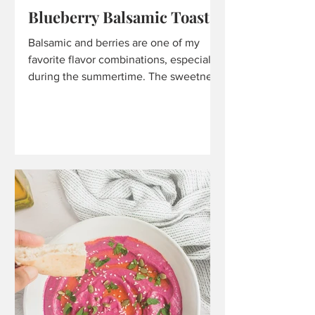
Blueberry Balsamic Toast
Balsamic and berries are one of my
favorite flavor combinations, especially
during the summertime. The sweetness
from the berries, along...