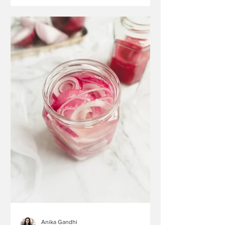
Anika Gandhi