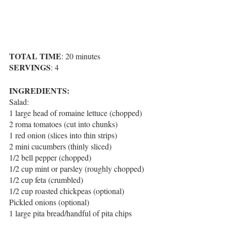
TOTAL TIME
: 20 minutes
SERVINGS
: 4
INGREDIENTS:
Salad:
1 large head of romaine lettuce (chopped)
2 roma tomatoes (cut into chunks)
1 red onion (slices into thin strips)
2 mini cucumbers (thinly sliced)
1/2 bell pepper (chopped)
1/2 cup mint or parsley (roughly chopped)
1/2 cup feta (crumbled)
1/2 cup roasted chickpeas (optional)
Pickled onions (optional)
1 large pita bread/handful of pita chips