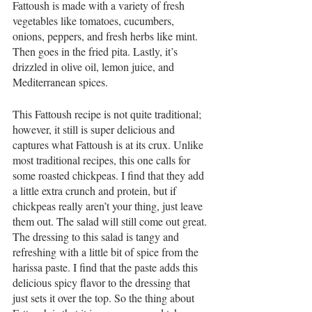
Fattoush is made with a variety of fresh 
vegetables like tomatoes, cucumbers, 
onions, peppers, and fresh herbs like mint. 
Then goes in the fried pita. Lastly, it’s 
drizzled in olive oil, lemon juice, and 
Mediterranean spices. 
This Fattoush recipe is not quite traditional; 
however, it still is super delicious and 
captures what Fattoush is at its crux. Unlike 
most traditional recipes, this one calls for 
some roasted chickpeas. I find that they add 
a little extra crunch and protein, but if 
chickpeas really aren’t your thing, just leave 
them out. The salad will still come out great. 
The dressing to this salad is tangy and 
refreshing with a little bit of spice from the 
harissa paste. I find that the paste adds this 
delicious spicy flavor to the dressing that 
just sets it over the top. So the thing about 