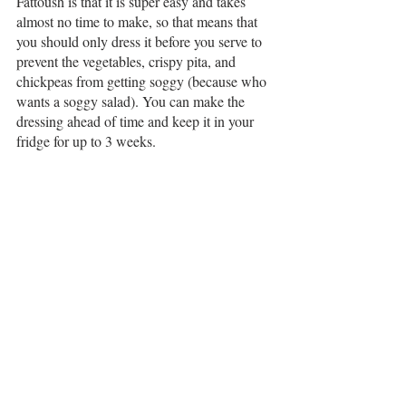
Fattoush is that it is super easy and takes 
almost no time to make, so that means that 
you should only dress it before you serve to 
prevent the vegetables, crispy pita, and 
chickpeas from getting soggy (because who 
wants a soggy salad). You can make the 
dressing ahead of time and keep it in your 
fridge for up to 3 weeks. 