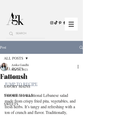
Post
ALL POSTS
Anika Gandhi
ALL POSTS
Mar 26, 2021
Fattoush
BREAKFAST
JUMP TO RECIPE
SAVORY MAINS
Fattoush is a traditional Lebanese salad 
SAVORY SMALLS
made from crispy fried pita, vegetables, and 
SWEETS
fresh herbs. It’s tangy and refreshing with a 
ton of crunch and flavor. Traditionally, 