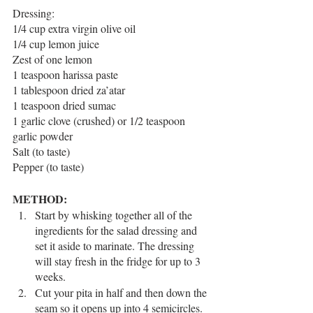
Dressing:
1/4 cup extra virgin olive oil
1/4 cup lemon juice
Zest of one lemon 
1 teaspoon harissa paste
1 tablespoon dried za’atar
1 teaspoon dried sumac
1 garlic clove (crushed) or 1/2 teaspoon 
garlic powder
Salt (to taste)
Pepper (to taste)
METHOD:
Start by whisking together all of the 
ingredients for the salad dressing and 
set it aside to marinate. The dressing 
will stay fresh in the fridge for up to 3 
weeks. 
Cut your pita in half and then down the 
seam so it opens up into 4 semicircles. 