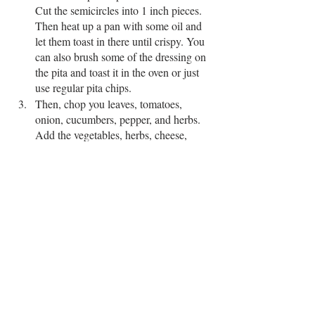
Cut the semicircles into 1 inch pieces. 
Then heat up a pan with some oil and 
let them toast in there until crispy. You 
can also brush some of the dressing on 
the pita and toast it in the oven or just 
use regular pita chips.
Then, chop you leaves, tomatoes, 
onion, cucumbers, pepper, and herbs. 
Add the vegetables, herbs, cheese, 
roasted chickpeas, pita chips, and toss 
with the dressing. Serve immediately. 
made this? DM us a picture or tag us 
@agktchn
!
EASY RECIPE
SALAD
SPRING
SAVORY SMALLS
SAVORY MAINS