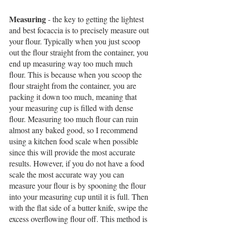
Measuring
 - the key to getting the lightest 
and best focaccia is to precisely measure out 
your flour. Typically when you just scoop 
out the flour straight from the container, you 
end up measuring way too much much 
flour. This is because when you scoop the 
flour straight from the container, you are 
packing it down too much, meaning that 
your measuring cup is filled with dense 
flour. Measuring too much flour can ruin 
almost any baked good, so I recommend 
using a kitchen food scale when possible 
since this will provide the most accurate 
results. However, if you do not have a food 
scale the most accurate way you can 
measure your flour is by spooning the flour 
into your measuring cup until it is full. Then 
with the flat side of a butter knife, swipe the 
excess overflowing flour off. This method is 