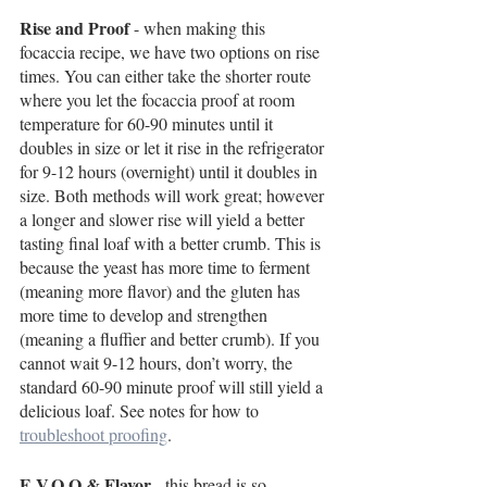
Rise and Proof
 - when making this 
focaccia recipe, we have two options on rise 
times. You can either take the shorter route 
where you let the focaccia proof at room 
temperature for 60-90 minutes until it 
doubles in size or let it rise in the refrigerator 
for 9-12 hours (overnight) until it doubles in 
size. Both methods will work great; however 
a longer and slower rise will yield a better 
tasting final loaf with a better crumb. This is 
because the yeast has more time to ferment 
(meaning more flavor) and the gluten has 
more time to develop and strengthen 
(meaning a fluffier and better crumb). If you 
cannot wait 9-12 hours, don’t worry, the 
standard 60-90 minute proof will still yield a 
delicious loaf. See notes for how to 
troubleshoot proofing
. 
E.V.O.O & Flavor
 - this bread is so 