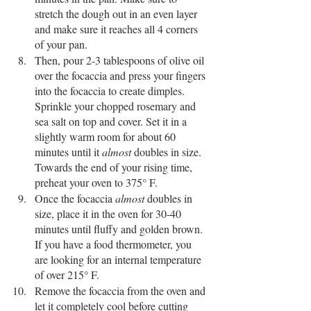
stretch the dough out in an even layer 
and make sure it reaches all 4 corners 
of your pan. 
Then, pour 2-3 tablespoons of olive oil 
over the focaccia and press your fingers 
into the focaccia to create dimples. 
Sprinkle your chopped rosemary and 
sea salt on top and cover. Set it in a 
slightly warm room for about 60 
minutes until it 
almost
 doubles in size. 
Towards the end of your rising time, 
preheat your oven to 375° F. 
Once the focaccia 
almost
 doubles in 
size, place it in the oven for 30-40 
minutes until fluffy and golden brown. 
If you have a food thermometer, you 
are looking for an internal temperature 
of over 215° F. 
Remove the focaccia from the oven and 
let it completely cool before cutting 