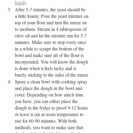
hand
).
After 5-7 minutes, the yeast should be 
a little foamy. Pour the yeast mixture on 
top of your flour and turn the mixer on 
to medium. Stream in 4 tablespoons of 
olive oil and let the mixture run for 5-7 
minutes. Make sure to stop every once 
in a while to scrape the bottom of the 
bowl and make sure all of the flour is 
incorporated. You will know the dough 
is done when it feels tacky and is 
barely sticking to the sides of the mixer.
Spray a clean bowl with cooking spray 
and place the dough in the bowl and 
cover. Depending on how much time 
you have, you can either place the 
dough in the fridge to proof 9-12 hours 
or leave it out at room temperature to 
rise for 60-90 minutes. With both 
methods, you want to make sure that 