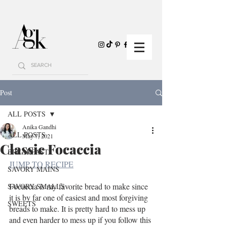
Post
ALL POSTS
Anika Gandhi
ALL POSTS
May 7, 2021
Classic Focaccia
BREAKFAST
JUMP TO RECIPE
SAVORY MAINS
Focaccia is my favorite bread to make since 
SAVORY SMALLS
it is by far one of easiest and most forgiving 
SWEETS
breads to make. It is pretty hard to mess up 
and even harder to mess up if you follow this 