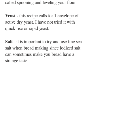
called spooning and leveling your flour. 
Yeast
 - this recipe calls for 1 envelope of 
active dry yeast. I have not tried it with 
quick rise or rapid yeast. 
Salt
 - it is important to try and use fine sea 
salt when bread making since iodized salt 
can sometimes make you bread have a 
strange taste. 