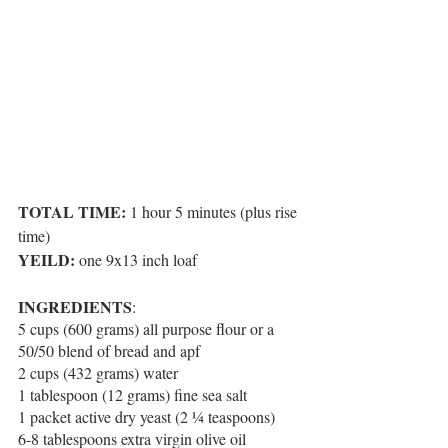
TOTAL TIME:
 1 hour 5 minutes (plus rise 
time)
YEILD:
 one 9x13 inch loaf
INGREDIENTS
:
5 cups (600 grams) all purpose flour or a 
50/50 blend of bread and apf
2 cups (432 grams) water
1 tablespoon (12 grams) fine sea salt
1 packet active dry yeast (2 ¼ teaspoons)
6-8 tablespoons extra virgin olive oil 