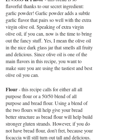
flavorful thanks to our secret ingredient: 
garlic powder! Garlic powder adds a subtle 
garlic flavor that pairs so well with the extra 
virgin olive oil. Speaking of extra virgin 
olive oil, if you can, now is the time to bring 
out the fancy stuff. Yes, I mean the olive oil 
in the nice dark glass jar that smells all fruity 
and delicious. Since olive oil is one of the 
main flavors in this recipe, you want to 
make sure you are using the tastiest and best 
olive oil you can. 
Flour
 - this recipe calls for either all all 
purpose flour or a 50/50 blend of all 
purpose and bread flour. Using a blend of 
the two flours will help give your bread 
better structure as bread flour will help build 
stronger gluten strands. However, if you do 
not have bread flour, don’t fret, because your 
focaccia will still turn out tall and delicious. 