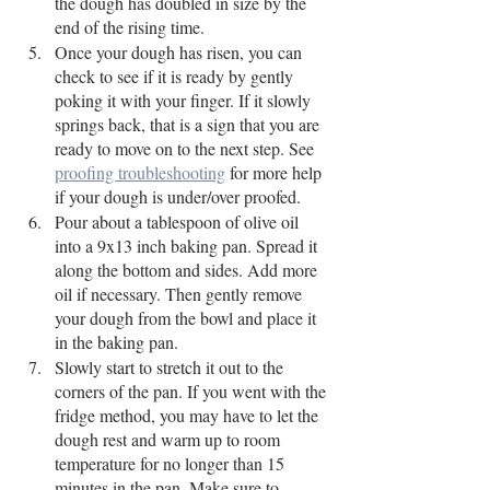
the dough has doubled in size by the 
end of the rising time. 
Once your dough has risen, you can 
check to see if it is ready by gently 
poking it with your finger. If it slowly 
springs back, that is a sign that you are 
ready to move on to the next step. See 
proofing troubleshooting
 for more help 
if your dough is under/over proofed. 
Pour about a tablespoon of olive oil 
into a 9x13 inch baking pan. Spread it 
along the bottom and sides. Add more 
oil if necessary. Then gently remove 
your dough from the bowl and place it 
in the baking pan. 
Slowly start to stretch it out to the 
corners of the pan. If you went with the 
fridge method, you may have to let the 
dough rest and warm up to room 
temperature for no longer than 15 
minutes in the pan. Make sure to 