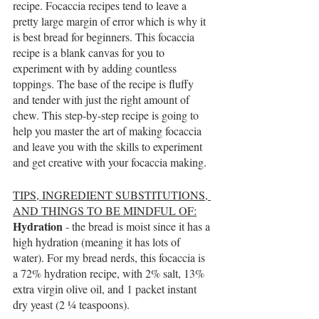
recipe. Focaccia recipes tend to leave a 
pretty large margin of error which is why it 
is best bread for beginners. This focaccia 
recipe is a blank canvas for you to 
experiment with by adding countless 
toppings. The base of the recipe is fluffy 
and tender with just the right amount of 
chew. This step-by-step recipe is going to 
help you master the art of making focaccia 
and leave you with the skills to experiment 
and get creative with your focaccia making. 
TIPS, INGREDIENT SUBSTITUTIONS, 
AND THINGS TO BE MINDFUL OF:
Hydration 
- the bread is moist since it has a 
high hydration (meaning it has lots of 
water). For my bread nerds, this focaccia is 
a 72% hydration recipe, with 2% salt, 13% 
extra virgin olive oil, and 1 packet instant 
dry yeast (2 ¼ teaspoons).