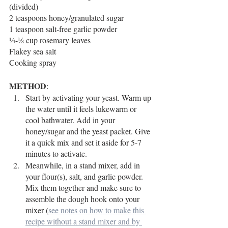
(divided)
2 teaspoons honey/granulated sugar
1 teaspoon salt-free garlic powder
¼-⅓ cup rosemary leaves
Flakey sea salt
Cooking spray
METHOD
:
Start by activating your yeast. Warm up 
the water until it feels lukewarm or 
cool bathwater. Add in your 
honey/sugar and the yeast packet. Give 
it a quick mix and set it aside for 5-7 
minutes to activate. 
Meanwhile, in a stand mixer, add in 
your flour(s), salt, and garlic powder. 
Mix them together and make sure to 
assemble the dough hook onto your 
mixer (
see notes on how to make this 
recipe without a stand mixer
 and by 