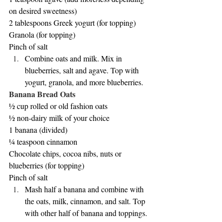
on desired sweetness)
2 tablespoons Greek yogurt (for topping)
Granola (for topping)
Pinch of salt
Combine oats and milk. Mix in 
blueberries, salt and agave. Top with 
yogurt, granola, and more blueberries.
Banana Bread Oats
½ cup rolled or old fashion oats
½ non-dairy milk of your choice
1 banana (divided)
¼ teaspoon cinnamon
Chocolate chips, cocoa nibs, nuts or 
blueberries (for topping)
Pinch of salt
Mash half a banana and combine with 
the oats, milk, cinnamon, and salt. Top 
with other half of banana and toppings. 