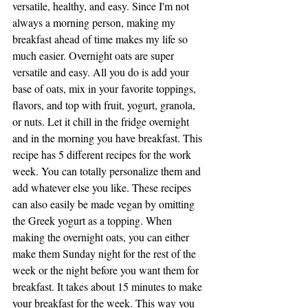
versatile, healthy, and easy. Since I'm not 
always a morning person, making my 
breakfast ahead of time makes my life so 
much easier. Overnight oats are super 
versatile and easy. All you do is add your 
base of oats, mix in your favorite toppings, 
flavors, and top with fruit, yogurt, granola, 
or nuts. Let it chill in the fridge overnight 
and in the morning you have breakfast. This 
recipe has 5 different recipes for the work 
week. You can totally personalize them and 
add whatever else you like. These recipes 
can also easily be made vegan by omitting 
the Greek yogurt as a topping. When 
making the overnight oats, you can either 
make them Sunday night for the rest of the 
week or the night before you want them for 
breakfast. It takes about 15 minutes to make 
your breakfast for the week. This way you 