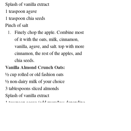
Splash of vanilla extract
1 teaspoon agave
1 teaspoon chia seeds
Pinch of salt
Finely chop the apple. Combine most 
of it with the oats, milk, cinnamon, 
vanilla, agave, and salt. top with more 
cinnamon, the rest of the apples, and 
chia seeds. 
Vanilla Almond Crunch Oats:
½ cup rolled or old fashion oats
½ non-dairy milk of your choice
3 tablespoons sliced almonds
Splash of vanilla extract
1 teaspoon agave (add more/less depending 
on desired sweetness)
2 tablespoons Greek yogurt
Blueberries (for topping)
Pinch of salt