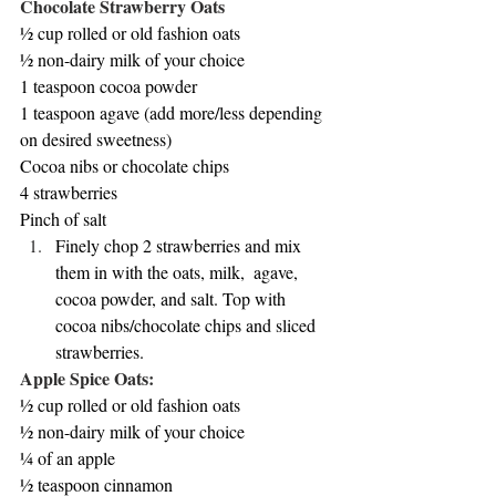
Chocolate Strawberry Oats
½ cup rolled or old fashion oats
½ non-dairy milk of your choice
1 teaspoon cocoa powder
1 teaspoon agave (add more/less depending 
on desired sweetness)
Cocoa nibs or chocolate chips
4 strawberries
Pinch of salt
Finely chop 2 strawberries and mix 
them in with the oats, milk,  agave, 
cocoa powder, and salt. Top with 
cocoa nibs/chocolate chips and sliced 
strawberries. 
Apple Spice Oats:
½ cup rolled or old fashion oats
½ non-dairy milk of your choice
¼ of an apple
½ teaspoon cinnamon