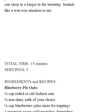
can sleep in a longer in the morning. Sounds 
like a win-win situation to me. 
TOTAL TIME: 15 minutes
SERVINGS: 5
INGREDIENTS and RECIPES:
Blueberry Pie Oats:
½ cup rolled or old fashion oats
½ non-dairy milk of your choice
¼ cup blueberries (plus more for topping)
1 teaspoon agave (add more/less depending 