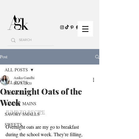
Post
ALL POSTS
Anika Gandhi
ALL POSTS
Dec 5, 2020
Overnight Oats of the
BREAKFAST
Week
SAVORY MAINS
JUMP TO RECIPE
SAVORY SMALLS
SWEETS
Overnight oats are my go to breakfast 
during the school week. They're filling, 