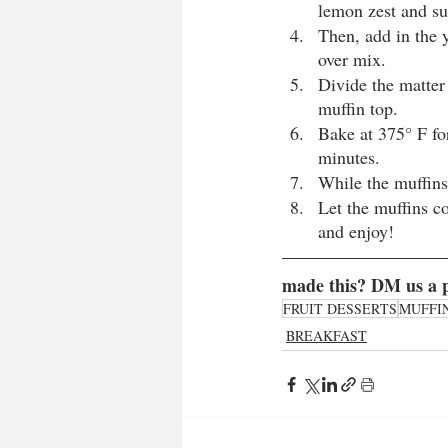
lemon zest and su
Then, add in the y
over mix. 
Divide the matter
muffin top.
Bake at 375° F fo
minutes.
While the muffins
Let the muffins c
and enjoy!
made this? DM us a p
FRUIT DESSERTS
MUFFI
BREAKFAST