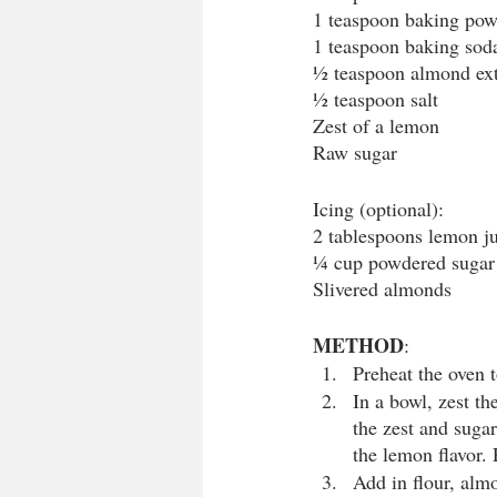
1 teaspoon baking po
1 teaspoon baking sod
½ teaspoon almond ext
½ teaspoon salt
Zest of a lemon
Raw sugar
Icing (optional):
2 tablespoons lemon j
¼ cup powdered sugar
Slivered almonds
METHOD
:
Preheat the oven t
In a bowl, zest th
the zest and sugar 
the lemon flavor.
Add in flour, alm