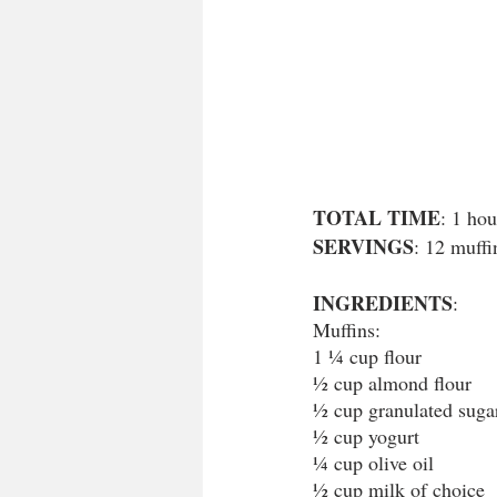
TOTAL TIME
: 1 hou
SERVINGS
: 12 muffi
INGREDIENTS
:
Muffins:
1 ¼ cup flour
½ cup almond flour
½ cup granulated suga
½ cup yogurt
¼ cup olive oil
½ cup milk of choice