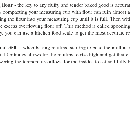
 flour
 - the key to any fluffy and tender baked good is accura
ly compacting your measuring cup with flour can ruin almost 
ng the flour into your measuring cup until it is full
. Then with
he excess overflowing flour off. This method is called spooning
ly, you can use a kitchen food scale to get the most accurate re
 at 350°
 - when baking muffins, starting to bake the muffins a
st 10 minutes allows for the muffins to rise high and get that 
ering the temperature allows for the insides to set and fully 