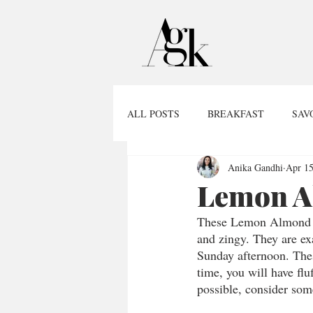
ALL POSTS
BREAKFAST
SAV
Anika Gandhi
Apr 15
Lemon A
These Lemon Almond Mu
and zingy. They are ex
Sunday afternoon. Thes
time, you will have flu
possible, consider some