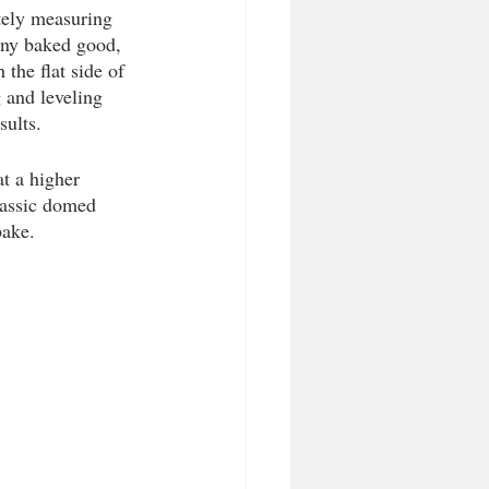
tely measuring 
any baked good, 
 the flat side of 
 and leveling 
sults. 
t a higher 
classic domed 
bake. 