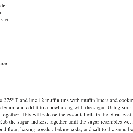
wder
a
ract
uice
o 375° F and line 12 muffin tins with muffin liners and cookin
e lemon and add it to a bowl along with the sugar. Using your f
together. This will release the essential oils in the citrus zest
 Rub the sugar and zest together until the sugar resembles wet 
ond flour, baking powder, baking soda, and salt to the same bo