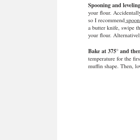
Spooning and leveling
your flour. Accidental
so I recommend
 spooni
a butter knife, swipe t
your flour. Alternative
Bake at 375° and then
temperature for the fir
muffin shape. Then, low