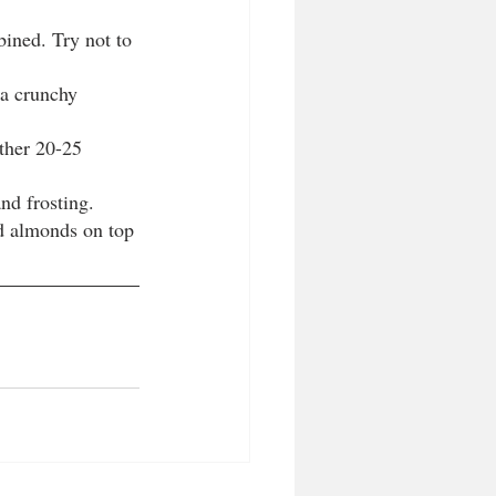
bined. Try not to 
 a crunchy 
ther 20-25 
nd frosting.
ed almonds on top 