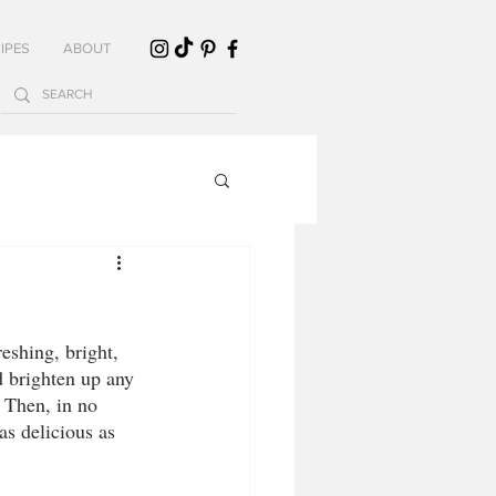
IPES
ABOUT
shing, bright, 
 brighten up any 
 Then, in no 
as delicious as 