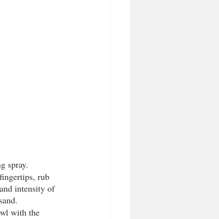
g spray. 
ingertips, rub 
 and intensity of 
sand.
wl with the 