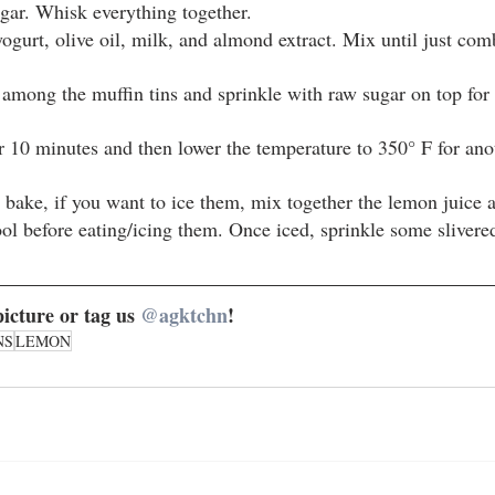
gar. Whisk everything together.
ogurt, olive oil, milk, and almond extract. Mix until just com
 among the muffin tins and sprinkle with raw sugar on top for
r 10 minutes and then lower the temperature to 350° F for ano
 bake, if you want to ice them, mix together the lemon juice a
ool before eating/icing them. Once iced, sprinkle some sliver
icture or tag us 
@agktchn
!
NS
LEMON