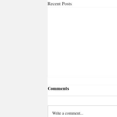
Recent Posts
Comments
Write a comment...