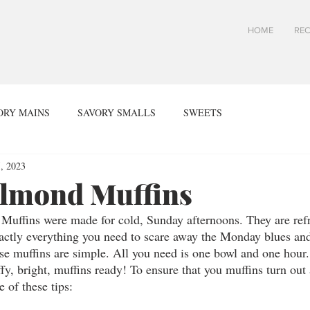
HOME
REC
ORY MAINS
SAVORY SMALLS
SWEETS
, 2023
lmond Muffins
ffins were made for cold, Sunday afternoons. They are refre
actly everything you need to scare away the Monday blues and
e muffins are simple. All you need is one bowl and one hour.
ffy, bright, muffins ready! To ensure that you muffins turn out 
 of these tips: