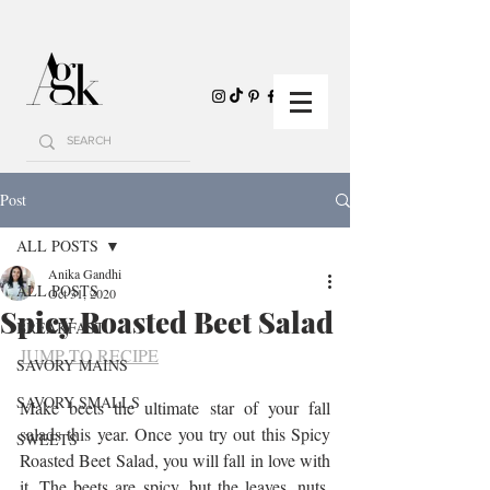
Post
ALL POSTS
Anika Gandhi
ALL POSTS
Oct 31, 2020
Spicy Roasted Beet Salad
BREAKFAST
JUMP TO RECIPE
SAVORY MAINS
SAVORY SMALLS
Make beets the ultimate star of your fall 
salads this year. Once you try out this Spicy 
SWEETS
Roasted Beet Salad, you will fall in love with 
it. The beets are spicy, but the leaves, nuts, 