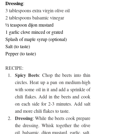
Dressing
:
3 tablespoons extra virgin olive oil
2 tablespoons balsamic vinegar
½ teaspoon dijon mustard
1 garlic clove minced or grated
Splash of maple syrup (optional)
Salt (to taste)
Pepper (to taste)
RECIPE:
Spicy Beets
: Chop the beets into thin 
circles. Heat up a pan on medium-high 
with some oil in it and add a sprinkle of 
chili flakes. Add in the beets and cook 
on each side for 2-3 minutes. Add salt 
and more chili flakes to taste. 
Dressing
: While the beets cook prepare 
the dressing. Whisk together the olive 
oil, balsamic, dijon mustard, garlic, salt, 