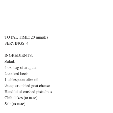
TOTAL TIME: 20 minutes
SERVINGS: 4
INGREDIENTS:
Salad
:
4 oz. bag of arugula
2 cooked beets
1 tablespoon olive oil
½ cup crumbled goat cheese
Handful of crushed pistachios
Chili flakes (to taste)
Salt (to taste)