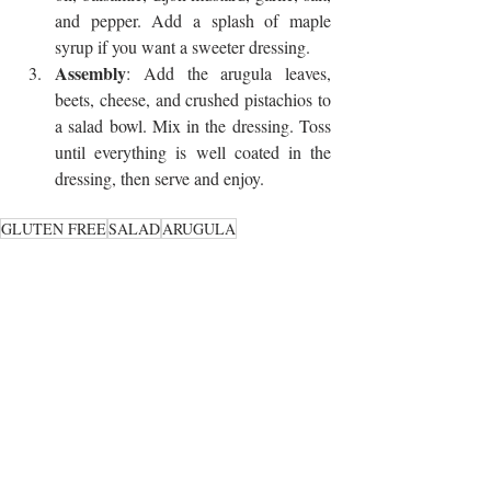
and pepper. Add a splash of maple 
syrup if you want a sweeter dressing.
Assembly
: Add the arugula leaves, 
beets, cheese, and crushed pistachios to 
a salad bowl. Mix in the dressing. Toss 
until everything is well coated in the 
dressing, then serve and enjoy. 
GLUTEN FREE
SALAD
ARUGULA
SAVORY SMALLS
Recent Posts
See All