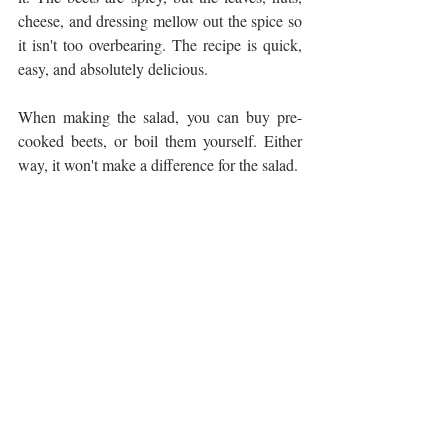
cheese, and dressing mellow out the spice so 
it isn't too overbearing. The recipe is quick, 
easy, and absolutely delicious. 
When making the salad, you can buy pre-
cooked beets, or boil them yourself. Either 
way, it won't make a difference for the salad. 