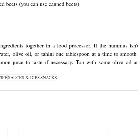
ed beets (you can use canned beets)
ingredients together in a food processor. If the hummus isn'
er, olive oil, or tahini one tablespoon at a time to smooth 
mon juice to taste if necessary. Top with some olive oil an
IPE
SAUCES & DIPS
SNACKS