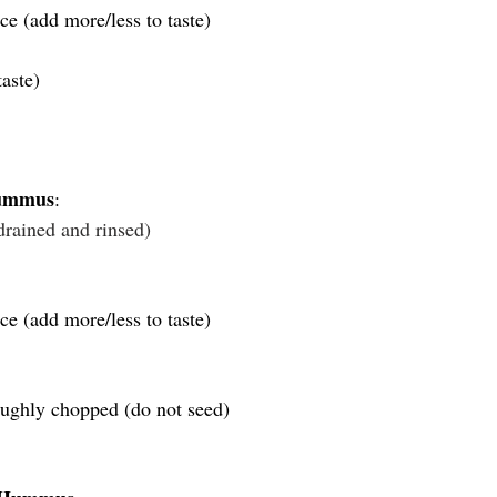
ce (add more/less to taste)
aste)
Hummus
:
drained and rinsed)
ce (add more/less to taste)
ughly chopped (do not seed)