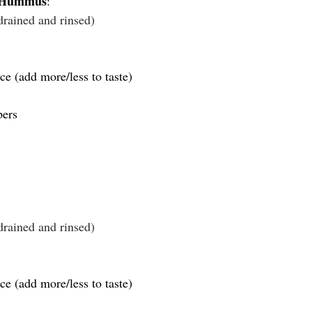
r Hummus
:
drained and rinsed)
ce (add more/less to taste)
pers
drained and rinsed)
ce (add more/less to taste)