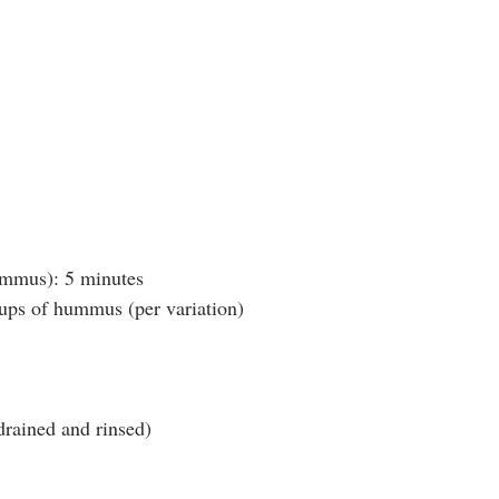
mus): 5 minutes
ps of hummus (per variation)
drained and rinsed)