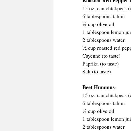
Roasted Red Peppe
15 oz. can chickpeas (
6 tablespoons tahini
¼ cup olive oil
1 tablespoon lemon jui
2 tablespoons water
½
 cup roasted red pep
Cayenne (to taste)
Paprika (to taste)
Salt (to taste)
Beet Hummus
: 
15 oz. can chickpeas (
6 tablespoons tahini
¼ cup olive oil
1 tablespoon lemon jui
2 tablespoons water