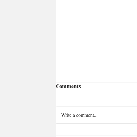
Comments
Write a comment...
Loaded Za'atar Carrots