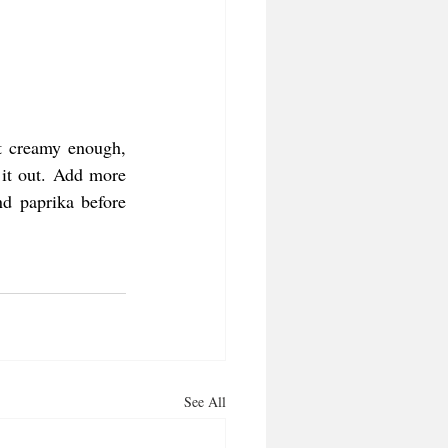
t creamy enough, 
it out. Add more 
d paprika before 
See All