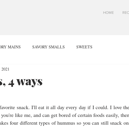
HOME
REC
ORY MAINS
SAVORY SMALLS
SWEETS
, 2021
 4 ways
rite snack. I'll eat it all day every day if I could. I love the
you're like me, and can get bored of certain foods easily, then 
akes four different types of hummus so you can still snack o