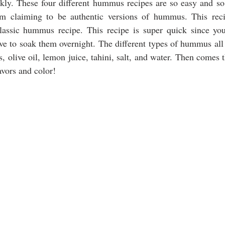
ckly. These four different hummus recipes are so easy and so
m claiming to be authentic versions of hummus. This reci
assic hummus recipe. This recipe is super quick since yo
ve to soak them overnight. The different types of hummus all s
, olive oil, lemon juice, tahini, salt, and water. Then comes 
vors and color!