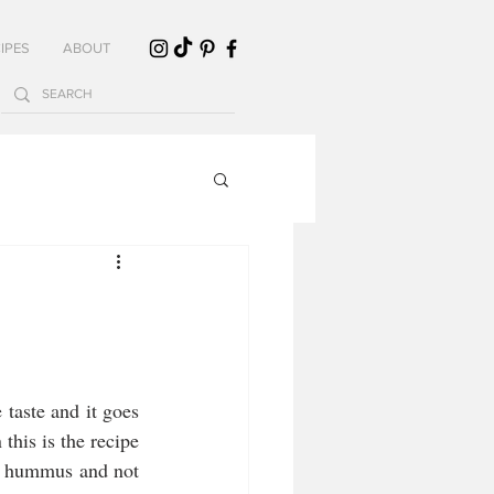
IPES
ABOUT
 taste and it goes 
this is the recipe 
n hummus and not 