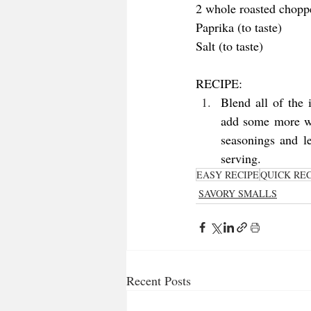
2 whole roasted chopp
Paprika (to taste)
Salt (to taste)
RECIPE:
Blend all of the 
add some more wat
seasonings and le
serving. 
EASY RECIPE
QUICK REC
SAVORY SMALLS
Recent Posts