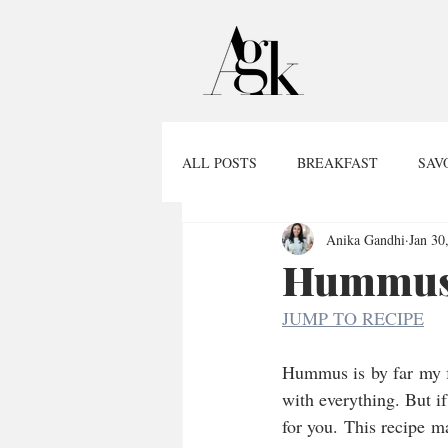
ALL POSTS
BREAKFAST
SAV
Anika Gandhi
Jan 30
Hummus,
JUMP TO RECIPE
Hummus is by far my favo
with everything. But if 
for you. This recipe m