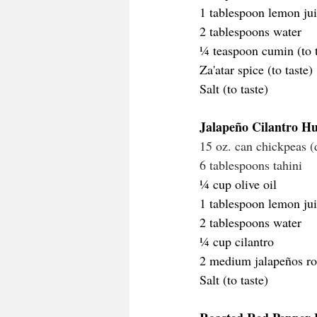
1 tablespoon lemon jui
2 tablespoons water
¼ teaspoon cumin (to t
Za'atar spice (to taste)
Salt (to taste)
Jalapeño Cilantro 
15 oz. can chickpeas (
6 tablespoons tahini
¼ cup olive oil
1 tablespoon lemon jui
2 tablespoons water
¼ cup cilantro 
2 medium jalapeños ro
Salt (to taste)