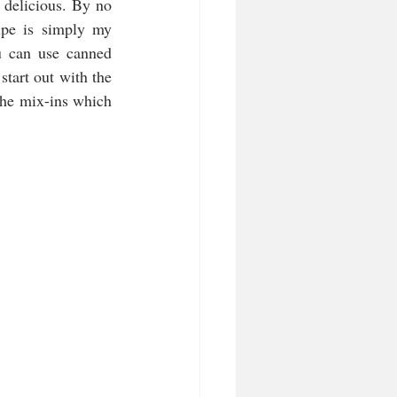
 delicious. By no 
pe is simply my 
u can use canned 
tart out with the 
the mix-ins which 