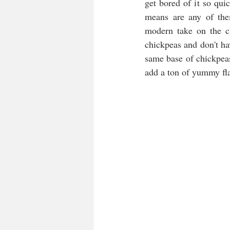
get bored of it so qui
means are any of the
modern take on the cl
chickpeas and don't ha
same base of chickpeas
add a ton of yummy fla