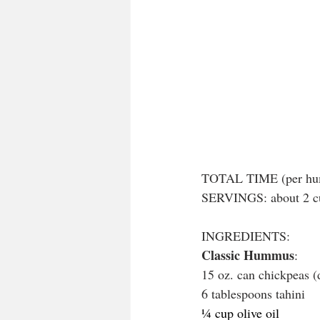
TOTAL TIME (per hum
SERVINGS: about 2 cu
INGREDIENTS:
Classic Hummus
:
15 oz. can chickpeas (
6 tablespoons tahini
¼ cup olive oil