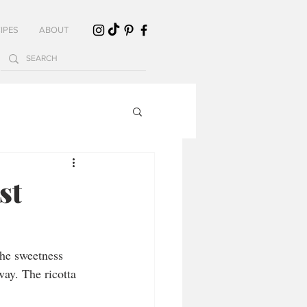
IPES
ABOUT
st
he sweetness 
way. The ricotta 