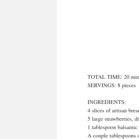
TOTAL TIME: 20 min
SERVINGS: 8 pieces
INGREDIENTS:
4 slices of artisan brea
5 large strawberries, d
1 tablespoon balsamic 
A couple tablespoons o