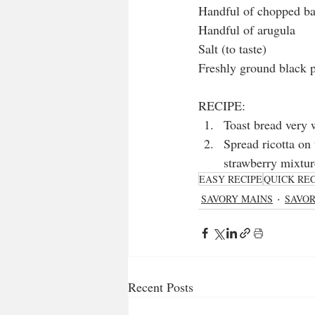
Handful of chopped ba
Handful of arugula
Salt (to taste)
Freshly ground black p
RECIPE: 
Toast bread very w
Spread ricotta on 
strawberry mixtur
EASY RECIPE
QUICK REC
SAVORY MAINS
SAVO
Recent Posts