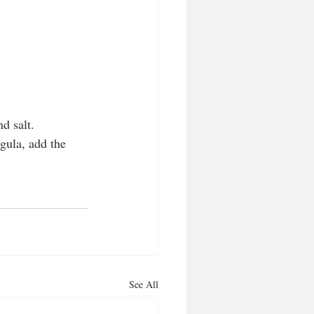
d salt.
gula, add the 
See All