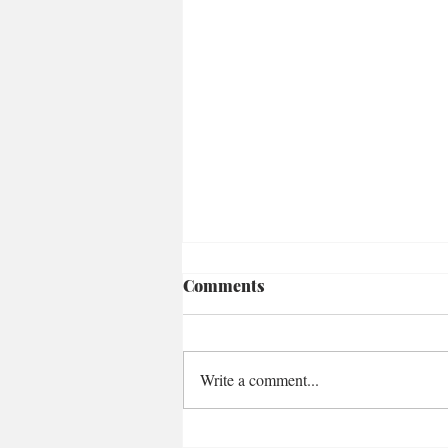
Comments
Write a comment...
Loaded Za'atar Carrots