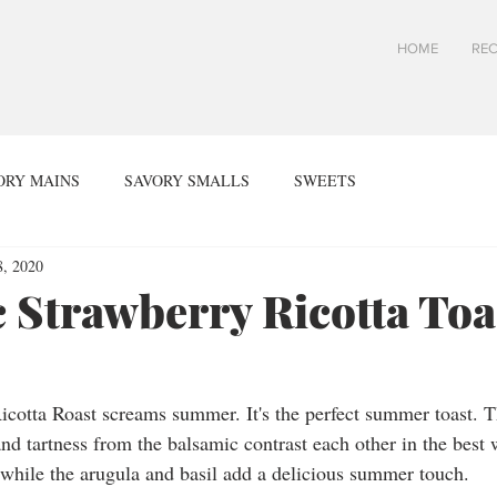
HOME
REC
ORY MAINS
SAVORY SMALLS
SWEETS
, 2020
 Strawberry Ricotta Toa
cotta Roast screams summer. It's the perfect summer toast. T
nd tartness from the balsamic contrast each other in the best 
 while the arugula and basil add a delicious summer touch. 