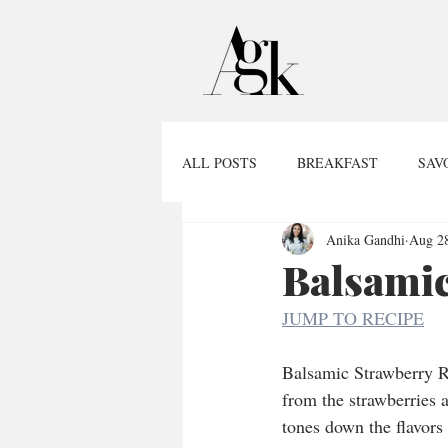
ALL POSTS
BREAKFAST
SAV
Anika Gandhi
Aug 28
Balsamic
JUMP TO RECIPE
Balsamic Strawberry Ri
from the strawberries a
tones down the flavors