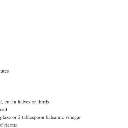
utes 
d, cut in halves or thirds
iced
glaze or 2 tablespoon balsamic vinegar
f ricotta