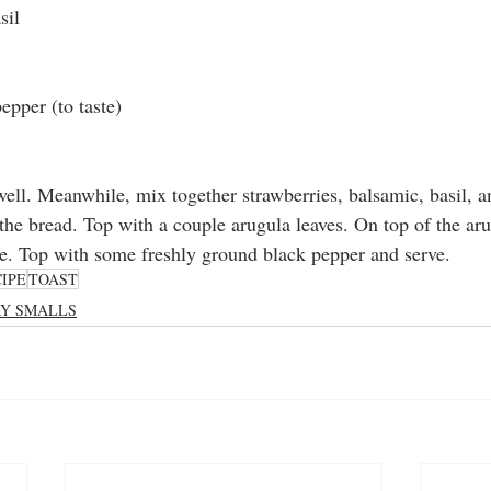
sil
epper (to taste)
ell. Meanwhile, mix together strawberries, balsamic, basil, an
the bread. Top with a couple arugula leaves. On top of the aru
e. Top with some freshly ground black pepper and serve. 
IPE
TOAST
RY SMALLS