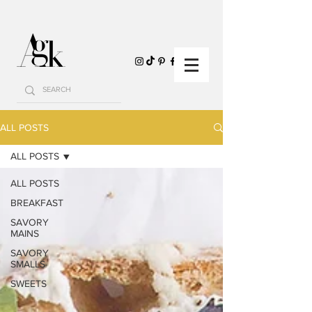
ALL POSTS
ALL POSTS
ALL POSTS
BREAKFAST
SAVORY
MAINS
SAVORY
SMALLS
SWEETS