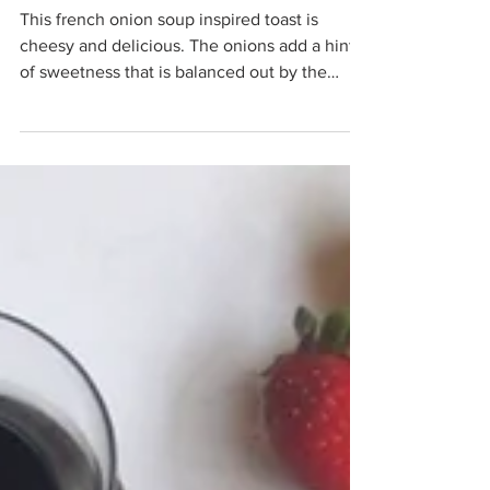
Anika Gandhi
Oct 31, 2020
French Onion Toast
This french onion soup inspired toast is
cheesy and delicious. The onions add a hint
of sweetness that is balanced out by the
cheese.