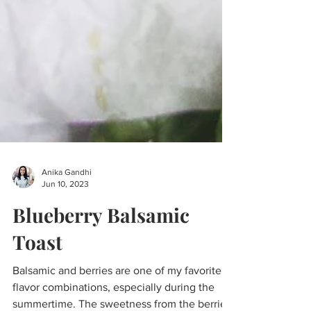
Anika Gandhi
Jun 10, 2023
Blueberry Balsamic
Toast
Balsamic and berries are one of my favorite
flavor combinations, especially during the