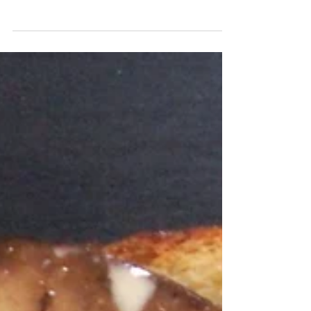
summertime. The sweetness from the berries,
along...