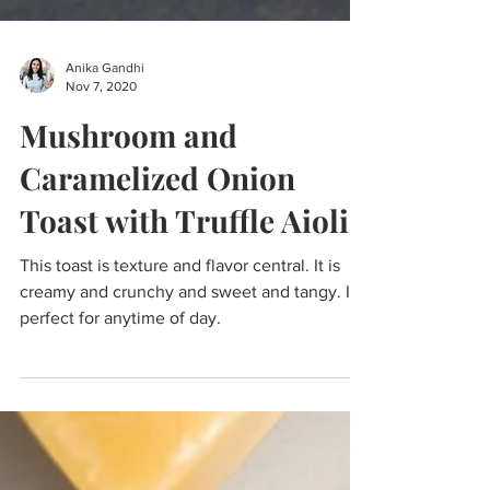
Anika Gandhi
Nov 7, 2020
Mushroom and
Caramelized Onion
Toast with Truffle Aioli
This toast is texture and flavor central. It is
creamy and crunchy and sweet and tangy. It's
perfect for anytime of day.