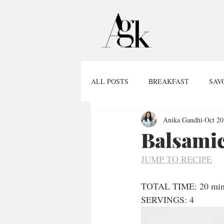
ALL POSTS
BREAKFAST
SAV
Anika Gandhi
Oct 20
Balsamic
JUMP TO RECIPE
TOTAL TIME: 20 min
SERVINGS: 4  