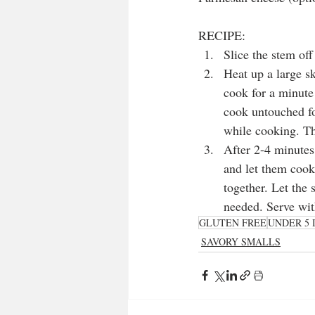
RECIPE:
Slice the stem off
Heat up a large sk
cook for a minute
cook untouched fo
while cooking. Thi
After 2-4 minutes,
and let them cook
together. Let the
needed. Serve wit
GLUTEN FREE
UNDER 5 
SAVORY SMALLS