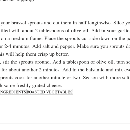
 your brussel sprouts and cut them in half lengthwise. Slice yo
illed with about 2 tablespoons of olive oil. Add in your garlic a
 on a medium flame. Place the sprouts cut side down on the p
r 2-4 minutes. Add salt and pepper. Make sure you sprouts do
s will help them crisp up better. 
 stir the sprouts around. Add a tablespoon of olive oil, turn 
 for about another 2 minutes. Add in the balsamic and mix ev
 sprouts cook for another minute or two. Season with more salt
h some freshly grated cheese. 
INGREDIENTS
ROASTED VEGETABLES