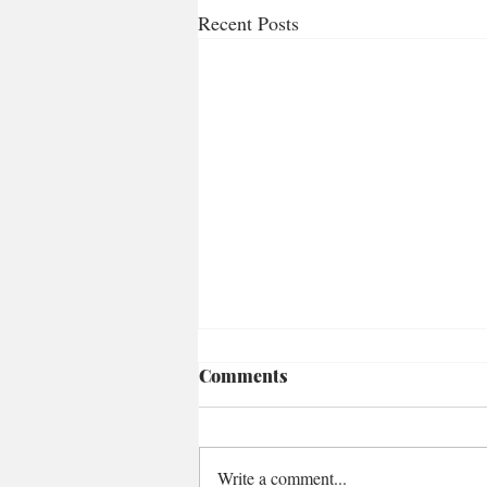
Recent Posts
Comments
Write a comment...