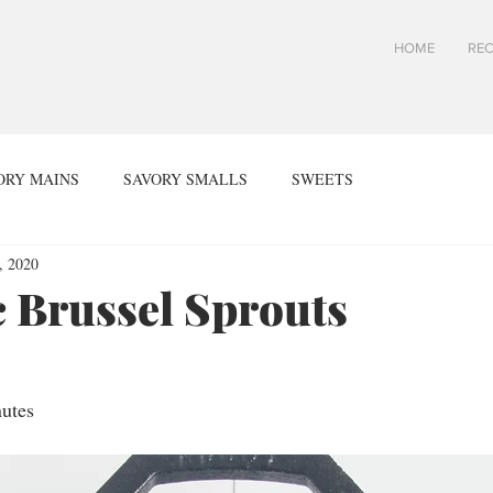
HOME
REC
ORY MAINS
SAVORY SMALLS
SWEETS
, 2020
 Brussel Sprouts
utes 