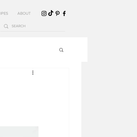
IPES
ABOUT