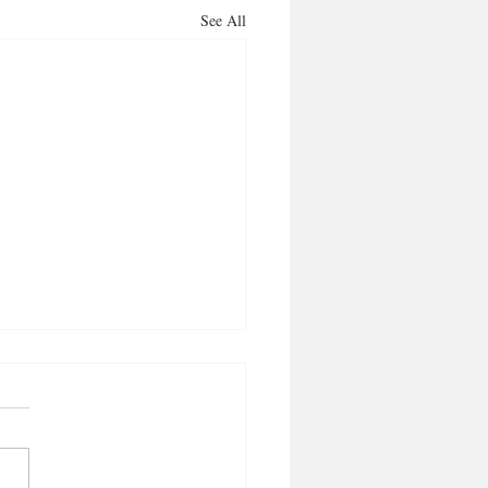
See All