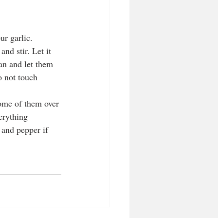
ur garlic. 
nd stir. Let it 
an and let them 
 not touch 
some of them over 
erything 
 and pepper if 