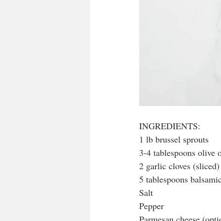
INGREDIENTS:
1 lb brussel sprouts
3-4 tablespoons olive o
2 garlic cloves (sliced)
5 tablespoons balsami
Salt
Pepper
Parmesan cheese (optio