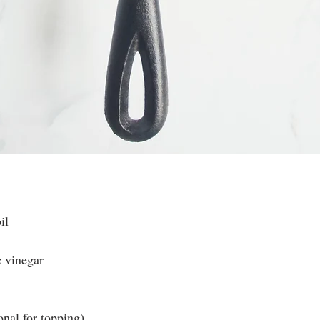
il
c vinegar
nal for topping)