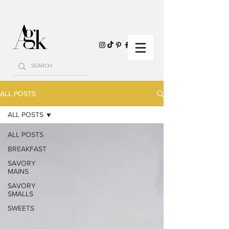
ALL POSTS
ALL POSTS
ALL POSTS
BREAKFAST
SAVORY
MAINS
SAVORY
SMALLS
SWEETS