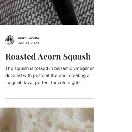
Anika Gandhi
Dec 30, 2020
Roasted Acorn Squash
The squash is tossed in balsamic vinegar and
drizzled with pesto at the end, creating a
magical flavor perfect for cold nights.