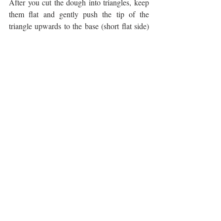
After you cut the dough into triangles, keep 
them flat and gently push the tip of the 
triangle upwards to the base (short flat side) 
to widen the triangle using your palms. Then 
using your fingers, create a divide at the base 
to mimic the divide at the top of a heart. You 
want to exaggerate the divide a little because 
when it bakes, the scone will slightly 
expand. Repeat for the rest of the scones and 
then follow the rest of the instructions. 
made this? DM us a picture or tag us 
@agktchn
!
CHOCOLATE
FRUIT DESSERTS
SCONES
HOLIDAYS
SWEETS