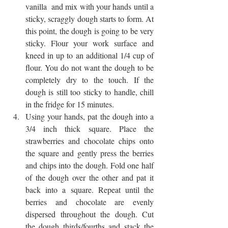
vanilla  and mix with your hands until a 
sticky, scraggly dough starts to form. At 
this point, the dough is going to be very 
sticky. Flour your work surface and 
kneed in up to an additional 1/4 cup of 
flour. You do not want the dough to be 
completely dry to the touch. If the 
dough is still too sticky to handle, chill 
in the fridge for 15 minutes.
Using your hands, pat the dough into a 
3/4 inch thick square. Place the 
strawberries and chocolate chips onto 
the square and gently press the berries 
and chips into the dough. Fold one half 
of the dough over the other and pat it 
back into a square. Repeat until the 
berries and chocolate are evenly 
dispersed throughout the dough. Cut 
the dough thirds/fourths and stack the 