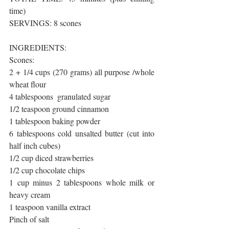
time)
SERVINGS: 8 scones 
INGREDIENTS:
Scones:
2 + 1/4 cups (270 grams) all purpose /whole 
wheat flour
4 tablespoons  granulated sugar
1/2 teaspoon ground cinnamon
1 tablespoon baking powder
6 tablespoons cold unsalted butter (cut into 
half inch cubes)
1/2 cup diced strawberries
1/2 cup chocolate chips
1 cup minus 2 tablespoons whole milk or 
heavy cream
1 teaspoon vanilla extract
Pinch of salt