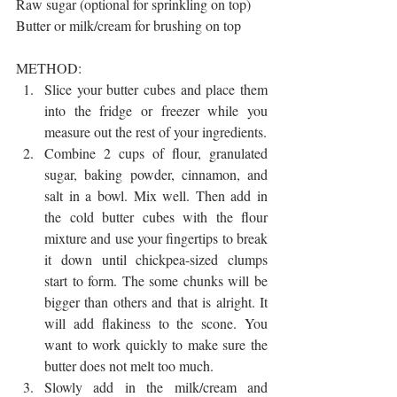
Raw sugar (optional for sprinkling on top)
Butter or milk/cream for brushing on top
METHOD:
Slice your butter cubes and place them 
into the fridge or freezer while you 
measure out the rest of your ingredients. 
Combine 2 cups of flour, granulated 
sugar, baking powder, cinnamon, and 
salt in a bowl. Mix well. Then add in 
the cold butter cubes with the flour 
mixture and use your fingertips to break 
it down until chickpea-sized clumps 
start to form. The some chunks will be 
bigger than others and that is alright. It 
will add flakiness to the scone. You 
want to work quickly to make sure the 
butter does not melt too much.
Slowly add in the milk/cream and 