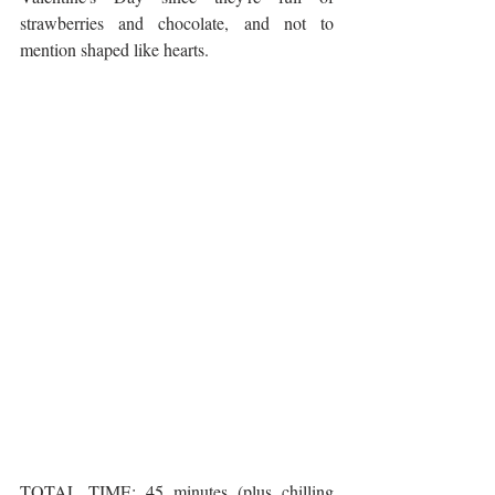
strawberries and chocolate, and not to 
mention shaped like hearts. 
TOTAL TIME: 45 minutes (plus chilling 