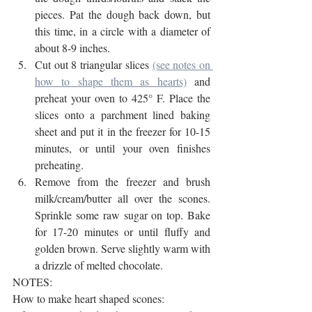
pieces. Pat the dough back down, but 
this time, in a circle with a diameter of 
about 8-9 inches.
Cut out 8 triangular slices 
(see notes on 
how to shape them as hearts)
 and 
preheat your oven to 425° F. Place the 
slices onto a parchment lined baking 
sheet and put it in the freezer for 10-15 
minutes, or until your oven finishes 
preheating.
Remove from the freezer and brush 
milk/cream/butter all over the scones. 
Sprinkle some raw sugar on top. Bake 
for 17-20 minutes or until fluffy and 
golden brown. Serve slightly warm with 
a drizzle of melted chocolate. 
NOTES:
How to make heart shaped scones: