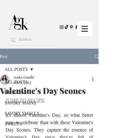
Post
ALL POSTS
Anika Gandhi
ALL POSTS
Feb 5, 2022
Valentine's Day Scones
BREAKFAST
JUMP TO RECIPE
SAVORY MAINS
SAVORY SMALLS
It's almost Valentine's Day, so what better 
way to celebrate than with these Valentine's 
SWEETS
Day Scones. They capture the essence of 
Valentine's Day since they're full of 