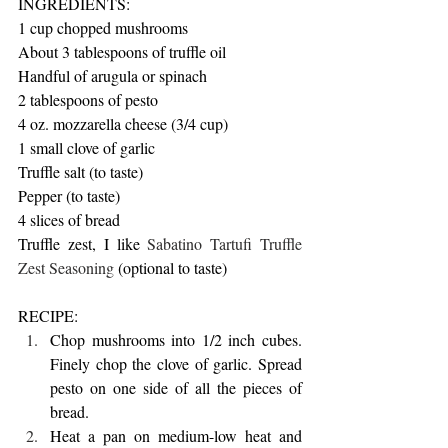
INGREDIENTS:
1 cup chopped mushrooms
About 3 tablespoons of truffle oil 
Handful of arugula or spinach
2 tablespoons of pesto
4 oz. mozzarella cheese (3/4 cup)
1 small clove of garlic
Truffle salt (to taste)
Pepper (to taste)
4 slices of bread
Truffle zest, I like 
Sabatino Tartufi Truffle 
Zest Seasoning
 (optional to taste)
RECIPE:
Chop mushrooms into 1/2 inch cubes. 
Finely chop the clove of garlic. Spread 
pesto on one side of all the pieces of 
bread.
Heat a pan on medium-low heat and 