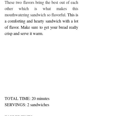
These two flavors bring the best out of each 
other which is what makes this 
mouthwatering sandwich so flavorful
. This is 
a comforting and hearty sandwich with a lot 
of flavor. Make sure to get your bread really 
crisp and serve it warm. 
TOTAL TIME: 20 minutes 
SERVINGS: 2 sandwiches