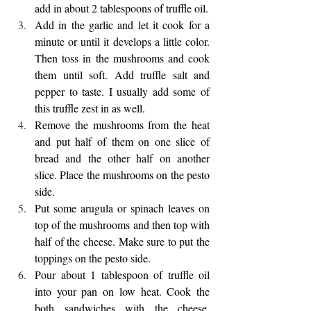
add in about 2 tablespoons of truffle oil. 
Add in the garlic and let it cook for a 
minute or until it develops a little color. 
Then toss in the mushrooms and cook 
them until soft. Add truffle salt and 
pepper to taste. I usually add some of 
this truffle zest in as well. 
Remove the mushrooms from the heat 
and put half of them on one slice of 
bread and the other half on another 
slice. Place the mushrooms on the pesto 
side. 
Put some arugula or spinach leaves on 
top of the mushrooms and then top with 
half of the cheese. Make sure to put the 
toppings on the pesto side.
Pour about 1 tablespoon of truffle oil 
into your pan on low heat. Cook the 
both sandwiches with the cheese, 