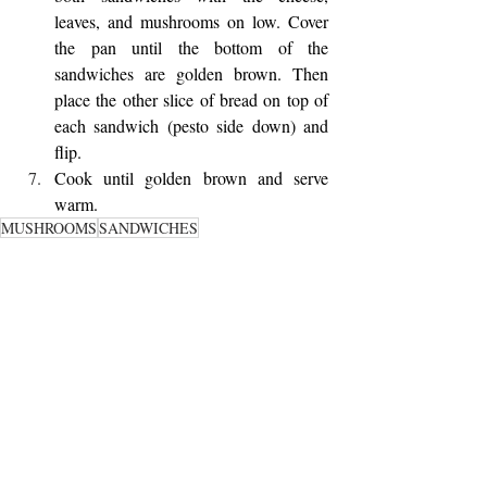
leaves, and mushrooms on low. Cover 
the pan until the bottom of the 
sandwiches are golden brown. Then 
place the other slice of bread on top of 
each sandwich (pesto side down) and 
flip.
Cook until golden brown and serve 
warm. 
MUSHROOMS
SANDWICHES
SAVORY MAINS
Recent Posts
See All