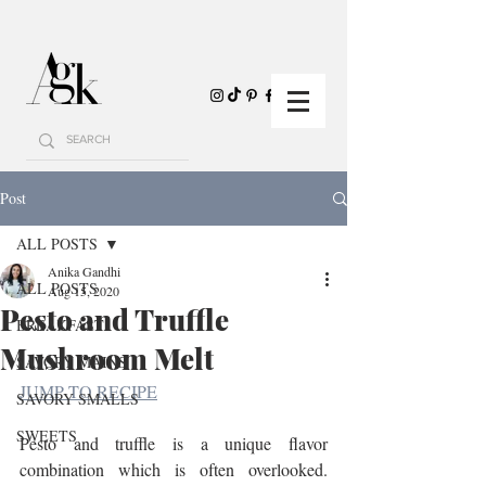
Post
ALL POSTS
Anika Gandhi
ALL POSTS
Aug 15, 2020
Pesto and Truffle
BREAKFAST
Mushroom Melt
SAVORY MAINS
JUMP TO RECIPE
SAVORY SMALLS
SWEETS
Pesto and truffle is a unique flavor 
combination which is often overlooked. 