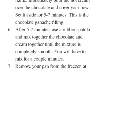
over the chocolate and cover your bowl. 
Set it aside for 5-7 minutes. This is the 
chocolate ganache filling. 
After 5-7 minutes, use a rubber spatula 
and mix together the chocolate and 
cream together until the mixture is 
completely smooth. You will have to 
mix for a couple minutes.
Remove your pan from the freezer, at 
this point, your tart should be 
completely cool. If it is not, let it chill 
for a little longer. Pour your chocolate 
ganache into your crust. Let it chill in 
the fridge for at least 3 hours. Before 
serving, sprinkle your sea salt on top. 
EASY RECIPE
CHOCOLATE
UNDER 5 INGREDIENTS
PIES & TARTS
SWEETS