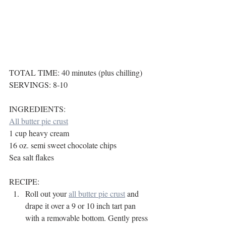
TOTAL TIME: 40 minutes (plus chilling)
SERVINGS: 8-10
INGREDIENTS:
All butter pie crust
1 cup heavy cream
16 oz. semi sweet chocolate chips
Sea salt flakes
RECIPE:
Roll out your 
all butter pie crust
 and 
drape it over a 9 or 10 inch tart pan 
with a removable bottom. Gently press 