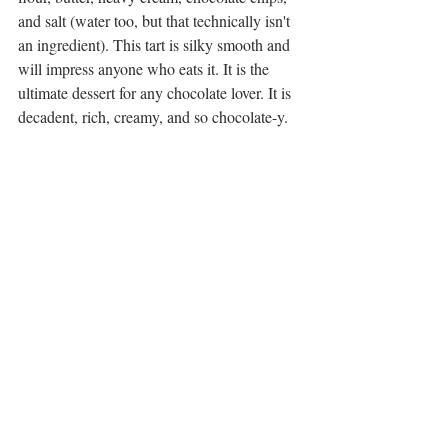
and salt (water too, but that technically isn't 
an ingredient). This tart is silky smooth and 
will impress anyone who eats it. It is the 
ultimate dessert for any chocolate lover. It is 
decadent, rich, creamy, and so chocolate-y. 