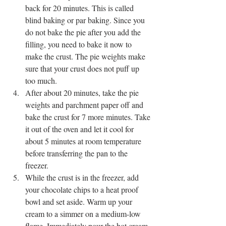
back for 20 minutes. This is called 
blind baking or par baking. Since you 
do not bake the pie after you add the 
filling, you need to bake it now to 
make the crust. The pie weights make 
sure that your crust does not puff up 
too much.
After about 20 minutes, take the pie 
weights and parchment paper off and 
bake the crust for 7 more minutes. Take 
it out of the oven and let it cool for 
about 5 minutes at room temperature 
before transferring the pan to the 
freezer. 
While the crust is in the freezer, add 
your chocolate chips to a heat proof 
bowl and set aside. Warm up your 
cream to a simmer on a medium-low 
flame. Immediately pour the hot cream 