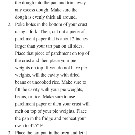
the dough into the pan and trim away 
any excess dough. Make sure the 
dough is evenly thick all around. 
Poke holes in the bottom of your crust 
using a fork. Then, cut out a piece of 
parchment paper that is about 2 inches 
larger than your tart pan on all sides. 
Place that piece of parchment on top of 
the crust and then place your pie 
weights on top. If you do not have pie 
weights, will the cavity with dried 
beans or uncooked rice. Make sure to 
fill the cavity with your pie weights, 
beans, or rice. Make sure to use 
parchment paper or then your crust will 
melt on top of your pie weights. Place 
the pan in the fridge and preheat your 
oven to 425° F.
Place the tart pan in the oven and let it 