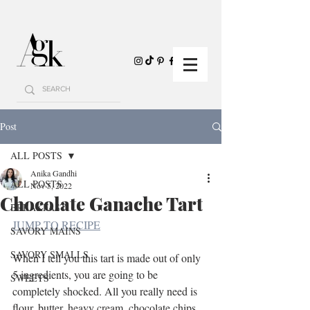
Post
ALL POSTS
Anika Gandhi
ALL POSTS
Nov 5, 2022
Chocolate Ganache Tart
BREAKFAST
JUMP TO RECIPE
SAVORY MAINS
SAVORY SMALLS
When I tell you this tart is made out of only 
5 ingredients, you are going to be 
SWEETS
completely shocked. All you really need is 
flour, butter, heavy cream, chocolate chips, 