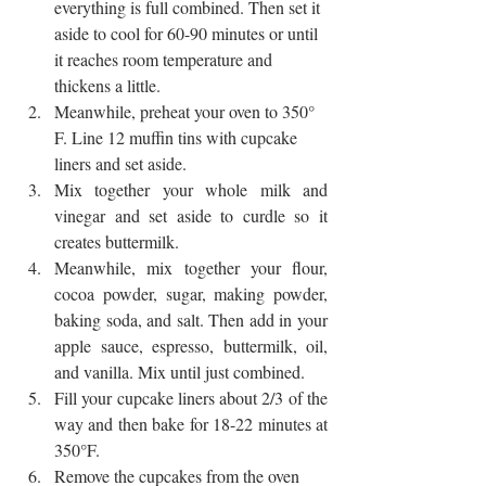
everything is full combined. Then set it 
aside to cool for 60-90 minutes or until 
it reaches room temperature and 
thickens a little. 
Meanwhile, preheat your oven to 350° 
F. Line 12 muffin tins with cupcake 
liners and set aside.
Mix together your whole milk and 
vinegar and set aside to curdle so it 
creates buttermilk. 
Meanwhile, mix together your flour, 
cocoa powder, sugar, making powder, 
baking soda, and salt. Then add in your 
apple sauce, espresso, buttermilk, oil, 
and vanilla. Mix until just combined. 
Fill your cupcake liners about 2/3 of the 
way and then bake for 18-22 minutes at 
350°F. 
Remove the cupcakes from the oven 