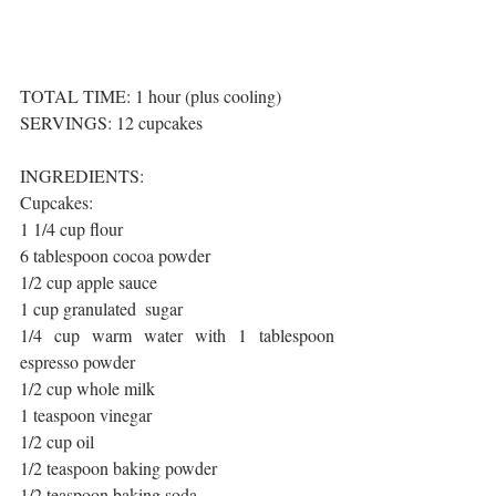
TOTAL TIME: 1 hour (plus cooling)
SERVINGS: 12 cupcakes
INGREDIENTS:
Cupcakes:
1 1/4 cup flour
6 tablespoon cocoa powder
1/2 cup apple sauce
1 cup granulated  sugar 
1/4 cup warm water with 1 tablespoon 
espresso powder
1/2 cup whole milk
1 teaspoon vinegar
1/2 cup oil
1/2 teaspoon baking powder
1/2 teaspoon baking soda