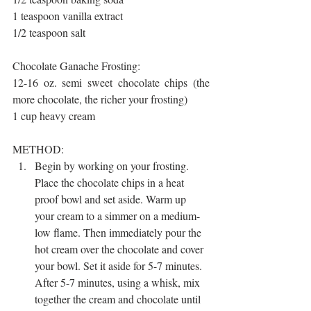
1 teaspoon vanilla extract
1/2 teaspoon salt
Chocolate Ganache Frosting:
12-16 oz. semi sweet chocolate chips (the 
more chocolate, the richer your frosting)
1 cup heavy cream
METHOD:
Begin by working on your frosting. 
Place the chocolate chips in a heat 
proof bowl and set aside. Warm up 
your cream to a simmer on a medium-
low flame. Then immediately pour the 
hot cream over the chocolate and cover 
your bowl. Set it aside for 5-7 minutes. 
After 5-7 minutes, using a whisk, mix 
together the cream and chocolate until 