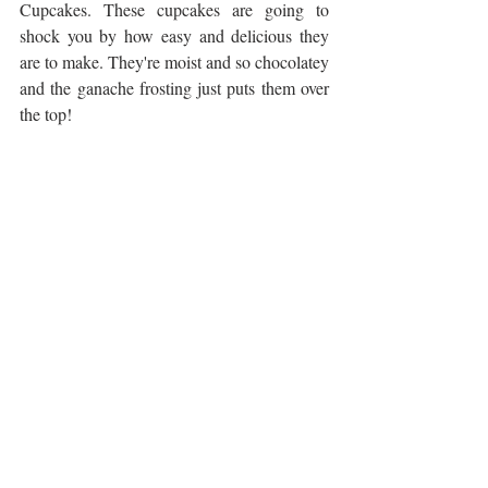
Cupcakes. These cupcakes are going to 
shock you by how easy and delicious they 
are to make. They're moist and so chocolatey 
and the ganache frosting just puts them over 
the top!