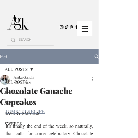
Post
ALL POSTS
Anika Gandhi
ALL POSTS
Mar 4, 2021
Chocolate Ganache
BREAKFAST
Cupcakes
SAVORY MAINS
JUMP TO RECIPE
SAVORY SMALLS
SWEETS
It's finally the end of the week, so naturally, 
that calls for some celebratory Chocolate 