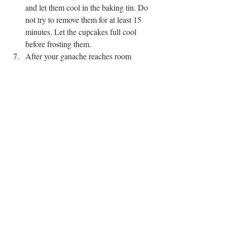
and let them cool in the baking tin. Do 
not try to remove them for at least 15 
minutes. Let the cupcakes full cool 
before frosting them. 
After your ganache reaches room 
temperature, whip it using a stand 
mixer or electric beater for 2-3 minutes 
until light and fluffy. Then add it to a 
piping bag and frost your completely 
cooled down cupcakes. 
CHOCOLATE
CUPCAKES
SWEETS
Recent Posts
See All