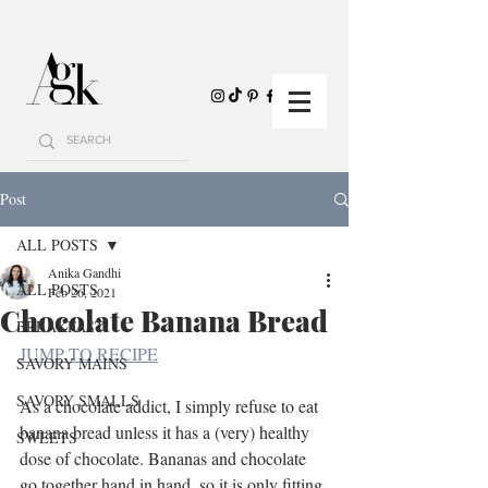
Post
ALL POSTS
Anika Gandhi
ALL POSTS
Feb 26, 2021
Chocolate Banana Bread
BREAKFAST
JUMP TO RECIPE
SAVORY MAINS
SAVORY SMALLS
As a chocolate addict, I simply refuse to eat 
banana bread unless it has a (very) healthy 
SWEETS
dose of chocolate. Bananas and chocolate 
go together hand in hand, so it is only fitting 