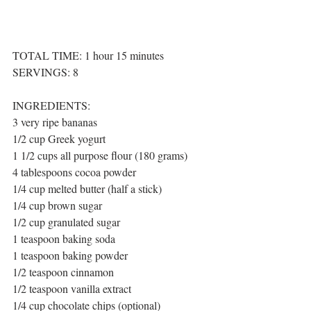
TOTAL TIME: 1 hour 15 minutes
SERVINGS: 8
INGREDIENTS:
3 very ripe bananas 
1/2 cup Greek yogurt 
1 1/2 cups all purpose flour (180 grams) 
4 tablespoons cocoa powder
1/4 cup melted butter (half a stick) 
1/4 cup brown sugar 
1/2 cup granulated sugar
1 teaspoon baking soda
1 teaspoon baking powder
1/2 teaspoon cinnamon
1/2 teaspoon vanilla extract
1/4 cup chocolate chips (optional)