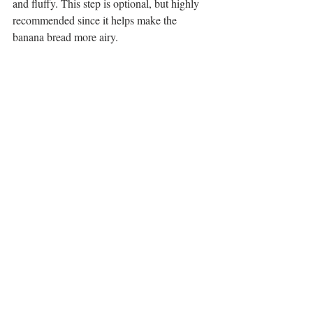
and fluffy. This step is optional, but highly 
recommended since it helps make the 
banana bread more airy. 