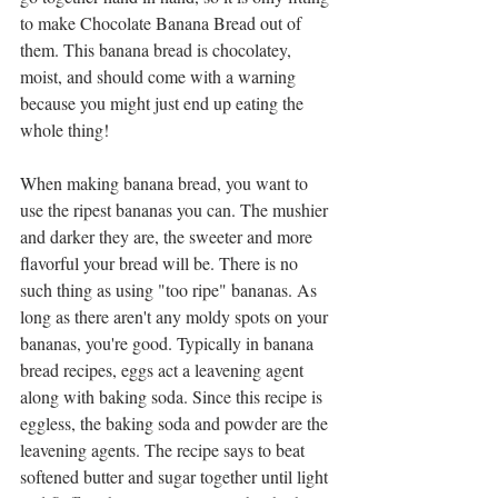
to make Chocolate Banana Bread out of 
them. This banana bread is chocolatey, 
moist, and should come with a warning 
because you might just end up eating the 
whole thing!
When making banana bread, you want to 
use the ripest bananas you can. The mushier 
and darker they are, the sweeter and more 
flavorful your bread will be. There is no 
such thing as using "too ripe" bananas. As 
long as there aren't any moldy spots on your 
bananas, you're good. Typically in banana 
bread recipes, eggs act a leavening agent 
along with baking soda. Since this recipe is 
eggless, the baking soda and powder are the 
leavening agents. The recipe says to beat 
softened butter and sugar together until light 