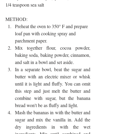
1/4 teaspoon sea salt
METHOD:
Preheat the oven to 350° F and prepare 
loaf pan with cooking spray and 
parchment paper. 
Mix together flour, cocoa powder, 
baking soda, baking powder, cinnamon, 
and salt in a bowl and set aside.
In a separate bowl, beat the sugar and 
butter with an electric mixer or whisk 
until it is light and fluffy. You can omit 
this step and just melt the butter and 
combine with sugar, but the banana 
bread won't be as fluffy and light.
Mash the bananas in with the butter and 
sugar and mix the vanilla in. Add the 
dry ingredients in with the wet 
ingredients. Mix until combined and 