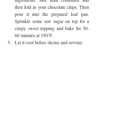
then fold in your chocolate chips. Then 
pour it into the prepared loaf pan. 
Sprinkle some raw sugar on top for a 
crispy sweet topping and bake for 50-
60 minutes at 350°F.
Let it cool before slicing and serving. 
made this? DM us a picture or tag us 
@agktchn
!
CHOCOLATE
BANANA
QUICK BREAD
BANANA BREAD
SWEETS
BREAKFAST
Recent Posts
See All