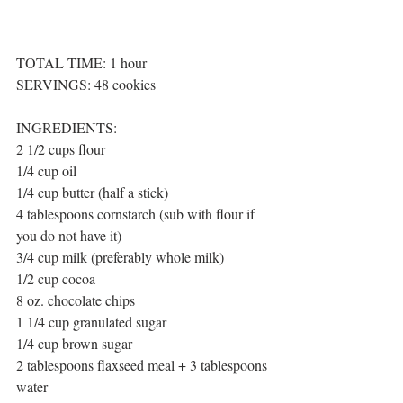
TOTAL TIME: 1 hour 
SERVINGS: 48 cookies
INGREDIENTS:
2 1/2 cups flour
1/4 cup oil
1/4 cup butter (half a stick)
4 tablespoons cornstarch (sub with flour if 
you do not have it)
3/4 cup milk (preferably whole milk)
1/2 cup cocoa
8 oz. chocolate chips
1 1/4 cup granulated sugar
1/4 cup brown sugar
2 tablespoons flaxseed meal + 3 tablespoons 
water