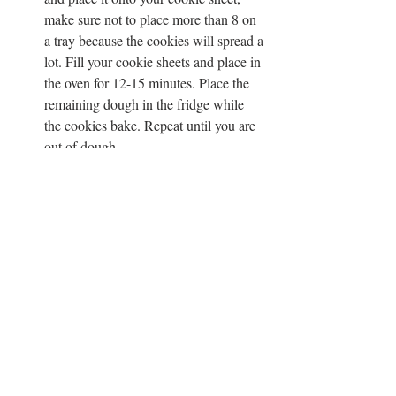
make sure not to place more than 8 on 
a tray because the cookies will spread a 
lot. Fill your cookie sheets and place in 
the oven for 12-15 minutes. Place the 
remaining dough in the fridge while 
the cookies bake. Repeat until you are 
out of dough.
Sprinkle with sea salt when the cookies 
come out of the oven and let them cool 
for at least 15 minutes before serving 
because they will fall apart when they 
are too hot. 
CHOCOLATE
COOKIES
BROWNIES
SWEETS