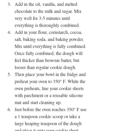
Add in the oil, vanilla, and melted 
chocolate to the milk and sugar. Mix 
very well for 3-5 minutes until 
everything is thoroughly combined. 
Add in your flour, cornstarch, cocoa, 
salt, baking soda, and baking powder. 
Mix until everything is fully combined. 
Once fully combined, the dough will 
feel thicker than brownie batter, but 
looser than regular cookie dough. 
Then place your bowl in the fridge and 
preheat your oven to 350° F. While the 
oven preheats, line your cookie sheets 
with parchment or a reusable silicone 
mat and start cleaning up. 
Just before the oven reaches 350° F use 
a 1 teaspoon cookie scoop or take a 
large heaping teaspoon of the dough 
and place it onto your cookie sheet, 