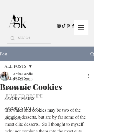
Post
ALL POSTS
Anika Gandhi
ALL POSTS
Nov 25, 2020
Brownie Cookies
BREAKFAST
JUMP TO RECIPE
SAVORY MAINS
SAVORY SMALLS
Brownies and cookies may be two of the 
simplest desserts, but are by far some of the 
SWEETS
most elite desserts.  So I thought to myself, 
why not combine them into the most elite 