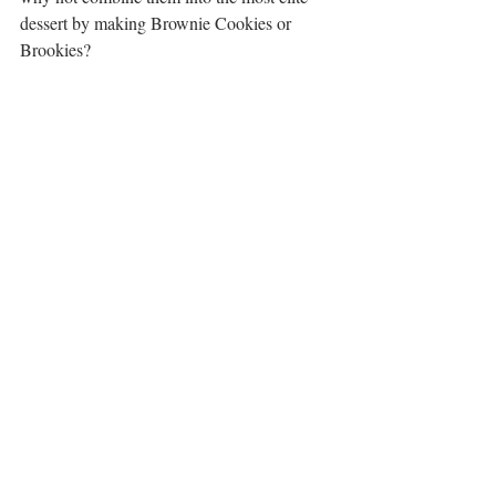
dessert by making Brownie Cookies or 
Brookies?