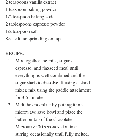
2 teaspoons vanilla extract 
1 teaspoon baking powder
1/2 teaspoon baking soda
2 tablespoons espresso powder
1/2 teaspoon salt
Sea salt for sprinkling on top
RECIPE:
Mix together the milk, sugars, 
espresso, and flaxseed meal until 
everything is well combined and the 
sugar starts to dissolve. If using a stand 
mixer, mix using the paddle attachment 
for 3-5 minutes. 
Melt the chocolate by putting it in a 
microwave save bowl and place the 
butter on top of the chocolate. 
Microwave 30 seconds at a time 
stirring occasionally until fully melted. 